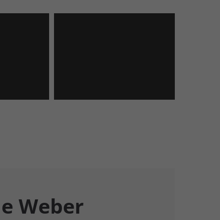
e Weber