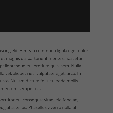
scing elit. Aenean commodo ligula eget dolor.
et magnis dis parturient montes, nascetur
, pellentesque eu, pretium quis, sem. Nulla
 vel, aliquet nec, vulputate eget, arcu. In
 justo. Nullam dictum felis eu pede mollis
elementum semper nisi.
orttitor eu, consequat vitae, eleifend ac,
giat a, tellus. Phasellus viverra nulla ut