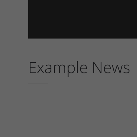
Example News