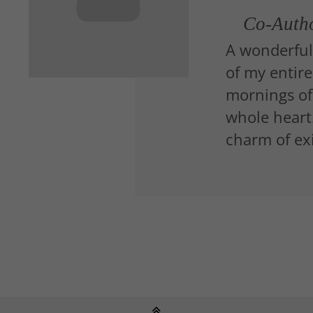
Co-Auth
A wonderful
of my entire
mornings of
whole heart.
charm of exi