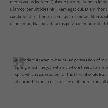
metus varius laoreet. Quisque rutrum. Aenean imperdi
ullamcorper ultricies nisi. Nam eget dui. Etiam rhon
condimentum rhoncus, sem quam semper libero, sit
quam nunc, blandit vel, luctus pulvinar, hendrerit id,
A wonderful serenity has taken possession of my e
spring which I enjoy with my whole heart. I am alo
spot, which was created for the bliss of souls like
absorbed in the exquisite sense of mere tranquil e