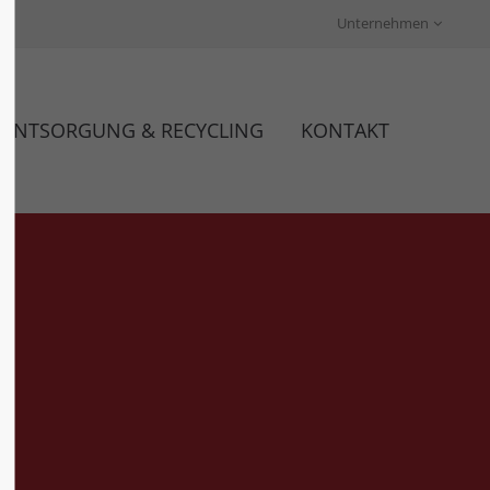
Unternehmen
About us
Lorem ipsum dolor sit amet,
ENTSORGUNG & RECYCLING
KONTAKT
00
consectetuer adipiscing elit.
Aenean commodo ligula eget
dolor. Aenean massa. Cum sociis
natoque penatibus et magnis dis
parturient montes, nascetur
ridiculus mus. Donec quam felis,
ultricies nec.