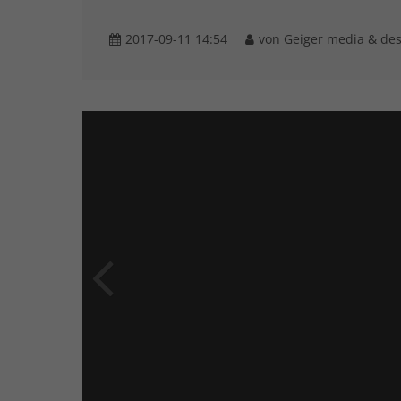
2017-09-11 14:54
von Geiger media & de