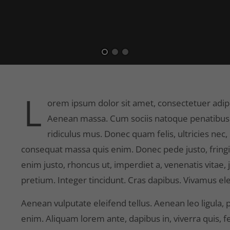
L
orem ipsum dolor sit amet, consectetuer adipi
Aenean massa. Cum sociis natoque penatibus 
ridiculus mus. Donec quam felis, ultricies nec
consequat massa quis enim. Donec pede justo, fringilla
enim justo, rhoncus ut, imperdiet a, venenatis vitae,
pretium. Integer tincidunt. Cras dapibus. Vivamus 
Aenean vulputate eleifend tellus. Aenean leo ligula, p
enim. Aliquam lorem ante, dapibus in, viverra quis, feu