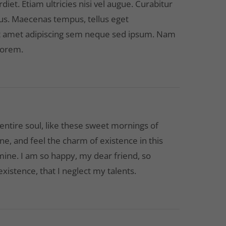
et. Etiam ultricies nisi vel augue. Curabitur
cus. Maecenas tempus, tellus eget
 amet adipiscing sem neque sed ipsum. Nam
 lorem.
ntire soul, like these sweet mornings of
ne, and feel the charm of existence in this
 mine. I am so happy, my dear friend, so
xistence, that I neglect my talents.