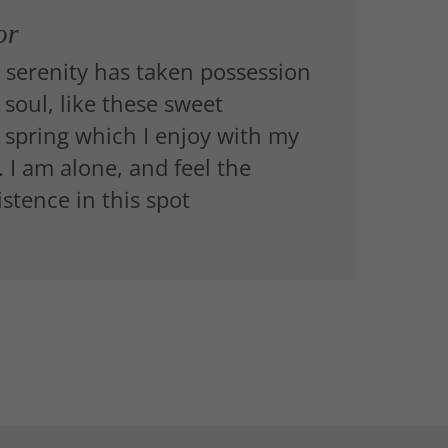
or
 serenity has taken possession
 soul, like these sweet
 spring which I enjoy with my
 I am alone, and feel the
stence in this spot