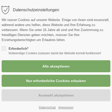
Datenschutzeinstellungen
port
Get in touch
Wir nutzen Cookies auf unserer Website. Einige von ihnen sind essenziell,
während andere uns helfen, diese Website und Ihre Erfahrung zu
ipsum dolor sit amet:
Cybersteel Inc.
ROHSTOFFE
UNTERNEHMEN
verbessern.
Wenn Sie unter 16 Jahre alt sind und Ihre Zustimmung zu
376-293 City Road, Suite 6
freiwilligen Diensten geben möchten, müssen Sie Ihre
San Francisco, CA 94102
Erziehungsberechtigten um Erlaubnis bitten.
4h
Erforderlich*
/ 365days
Notwendige Cookies zulassen damit die Website korrekt funktioniert
Have any questions?
+44 1234 567 890
Drop us a line
er support for our
info@yourdomain.com
mers
Fri 8:00am - 5:00pm
(GMT
Datenschutz
Impressum