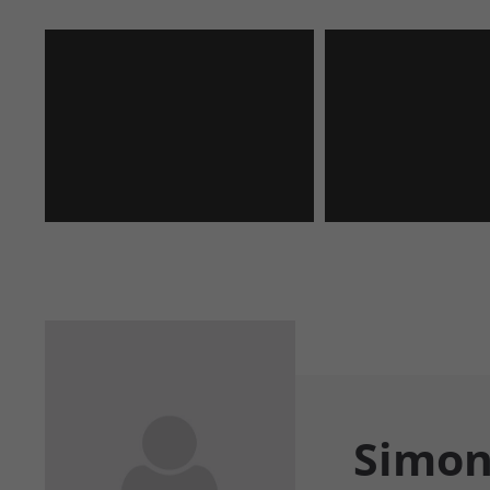
Simon